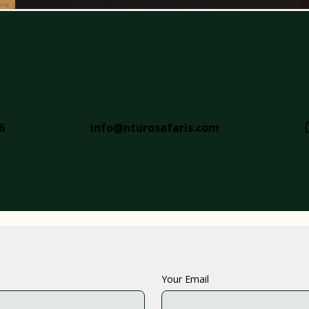
Email
6
info@nturosafaris.com
Your Email