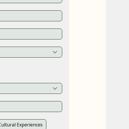
Cultural Experiences