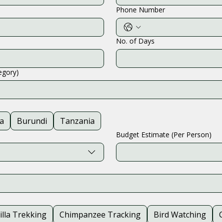
Phone Number
No. of Days
tegory)
a
Burundi
Tanzania
Budget Estimate (Per Person)
illa Trekking
Chimpanzee Tracking
Bird Watching