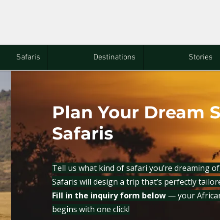
Safaris
Destinations
Stories
Plan Your Dream S
Safaris
Tell us what kind of safari you’re dreaming o
Safaris will design a trip that’s perfectly tailo
Fill in the inquiry form below
— your Africa
begins with one click!