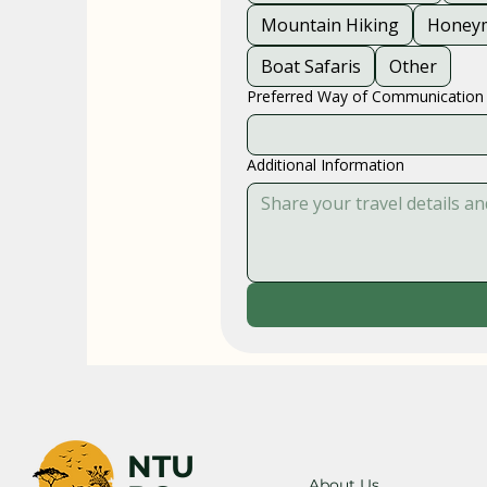
Mountain Hiking
Honeym
Boat Safaris
Other
Preferred Way of Communication
Additional Information
NTU
About Us