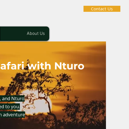
Contact Us
About Us
afari with Nturo
f, and Nturo
red to you.
n adventure