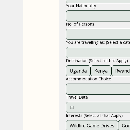
Your Nationality
No. of Persons
You are travelling as: (Select a ca
Destination (Select all that Apply)
Uganda
Kenya
Rwand
Accommodation Choice
Travel Date
Interests (Select all that Apply)
Wildlife Game Drives
Gor