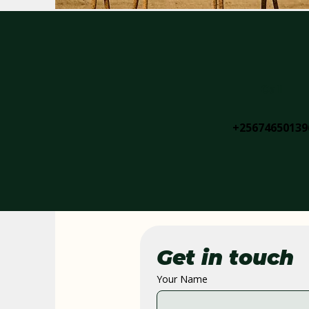
Call
+25674650139
Get in touch
Your Name