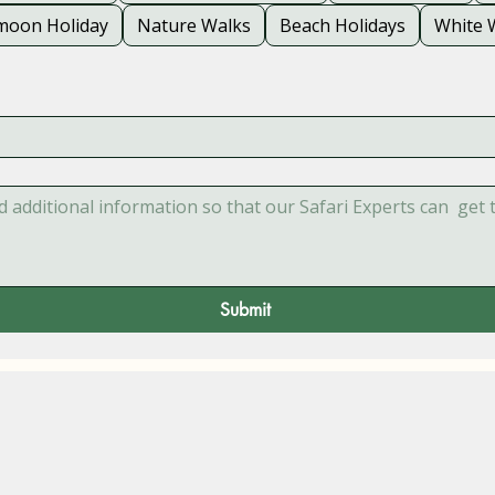
oon Holiday
Nature Walks
Beach Holidays
White 
Submit