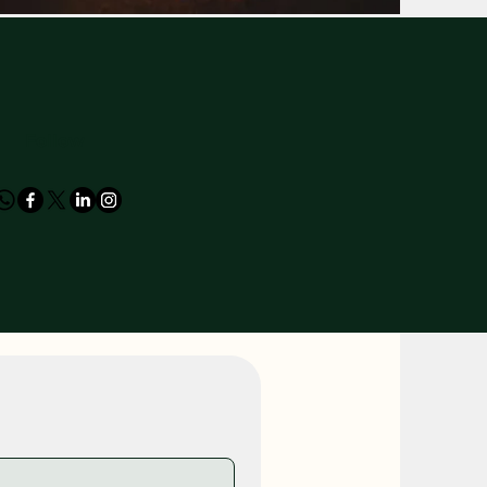
Follow