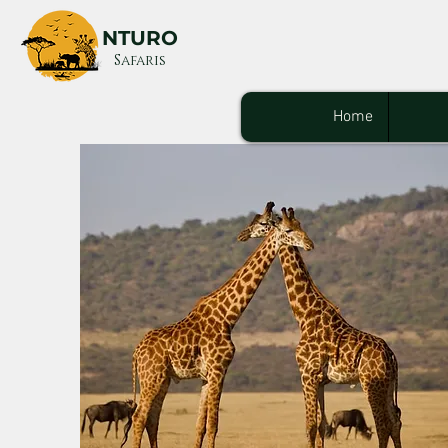
NTURO
Safaris
Home