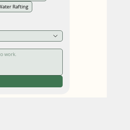
Water Rafting