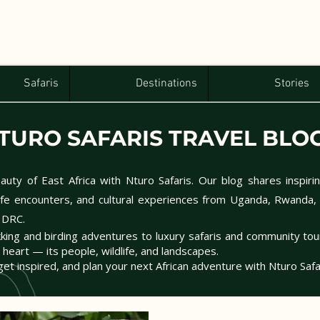
Safaris
Destinations
Stories
TURO SAFARIS TRAVEL BLO
uty of East Africa with Nturo Safaris. Our blog shares inspirin
dlife encounters, and cultural experiences from Uganda, Rwanda,
 DRC.
kking and birding adventures to luxury safaris and community to
s heart — its people, wildlife, and landscapes.
get inspired, and plan your next African adventure with Nturo Safa