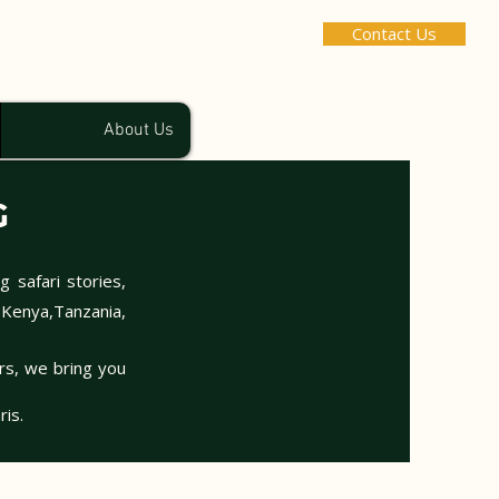
Contact Us
About Us
G
g safari stories,
 Kenya,Tanzania,
urs, we bring you
ris.