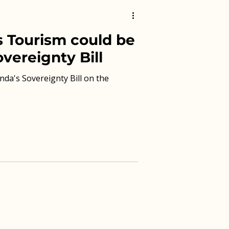
 Tourism could be
vereignty Bill
nda's Sovereignty Bill on the