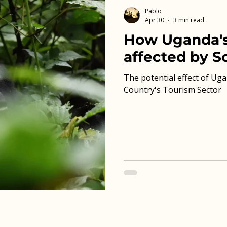
Pablo
Apr 30
3 min read
How Uganda's
affected by So
The potential effect of Uga
Country's Tourism Sector