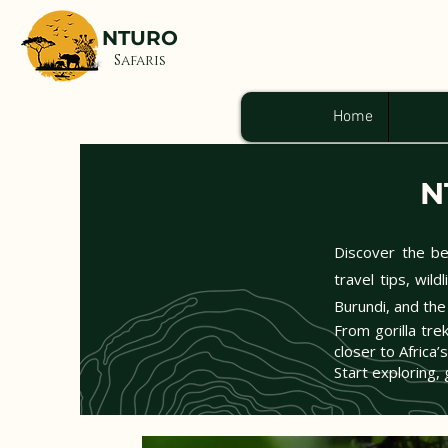
NTURO
Safaris
Home
N
Discover the bea
travel tips, wil
Burundi, and the
From gorilla tre
closer to Africa’
Start exploring, 