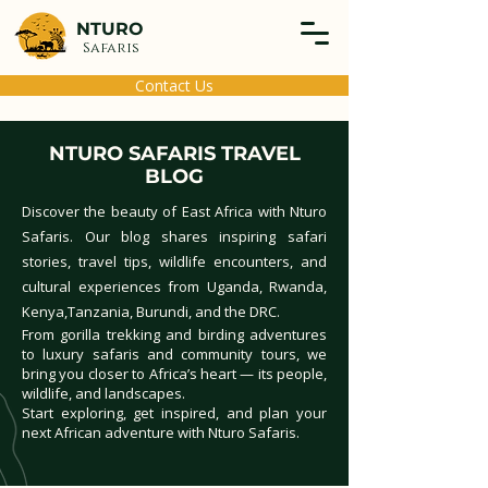
NTURO
Safaris
Contact Us
NTURO SAFARIS TRAVEL
BLOG
Discover the beauty of East Africa with Nturo
Safaris. Our blog shares inspiring safari
stories, travel tips, wildlife encounters, and
cultural experiences from Uganda, Rwanda,
Kenya,Tanzania, Burundi, and the DRC.
From gorilla trekking and birding adventures
to luxury safaris and community tours, we
bring you closer to Africa’s heart — its people,
wildlife, and landscapes.
Start exploring, get inspired, and plan your
next African adventure with Nturo Safaris.