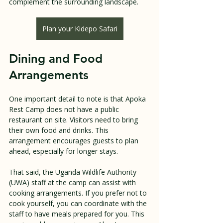
complement the surrounding landscape.
Plan your Kidepo Safari
Dining and Food 
Arrangements
One important detail to note is that Apoka 
Rest Camp does not have a public 
restaurant on site. Visitors need to bring 
their own food and drinks. This 
arrangement encourages guests to plan 
ahead, especially for longer stays.
That said, the Uganda Wildlife Authority 
(UWA) staff at the camp can assist with 
cooking arrangements. If you prefer not to 
cook yourself, you can coordinate with the 
staff to have meals prepared for you. This 