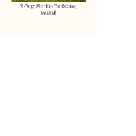
3-Day Gorilla Trekking
Safari
Trek Uganda's Mountain Gorillas
in Bwindi Forest National Park
From $ 1640
TRIP DETAILS
4-Day Luxury Gorilla