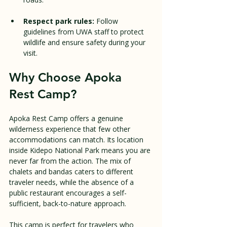
Respect park rules:
 Follow 
guidelines from UWA staff to protect 
wildlife and ensure safety during your 
visit.
Why Choose Apoka 
Rest Camp?
Apoka Rest Camp offers a genuine 
wilderness experience that few other 
accommodations can match. Its location 
inside Kidepo National Park means you are 
never far from the action. The mix of 
chalets and bandas caters to different 
traveler needs, while the absence of a 
public restaurant encourages a self-
sufficient, back-to-nature approach.
This camp is perfect for travelers who 