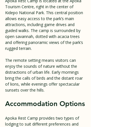
Apoka Rest Camp is located at the Apoka 
Tourism Centre, right in the center of 
Kidepo National Park. This central position 
allows easy access to the park’s main 
attractions, including game drives and 
guided walks. The camp is surrounded by 
open savannah, dotted with acacia trees 
and offering panoramic views of the park’s 
rugged terrain.
The remote setting means visitors can 
enjoy the sounds of nature without the 
distractions of urban life. Early mornings 
bring the calls of birds and the distant roar 
of lions, while evenings offer spectacular 
sunsets over the hills.
Accommodation Options
Apoka Rest Camp provides two types of 
lodging to suit different preferences and 