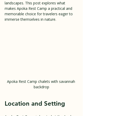
landscapes. This post explores what 
makes Apoka Rest Camp a practical and 
memorable choice for travelers eager to 
immerse themselves in nature.
Apoka Rest Camp chalets with savannah 
backdrop
Location and Setting