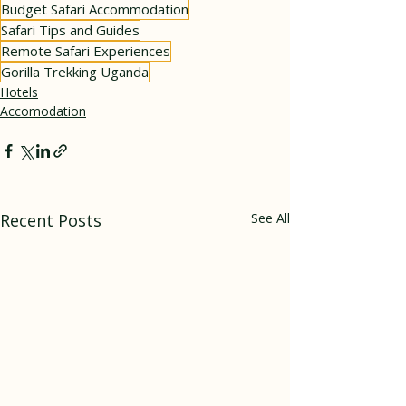
Budget Safari Accommodation
Safari Tips and Guides
Remote Safari Experiences
Gorilla Trekking Uganda
Hotels
Accomodation
Recent Posts
See All