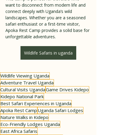
want to disconnect from modern life and 
connect deeply with Uganda’s wild 
landscapes. Whether you are a seasoned 
safari enthusiast or a first-time visitor, 
Apoka Rest Camp provides a solid base for 
unforgettable adventures.
Wildlife Safaris in uganda
Wildlife Viewing Uganda
Adventure Travel Uganda
Cultural Visits Uganda
Game Drives Kidepo
Kidepo National Park
Best Safari Experiences in Uganda
Apoka Rest Camp
Uganda Safari Lodges
Nature Walks in Kidepo
Eco-Friendly Lodges Uganda
East Africa Safaris