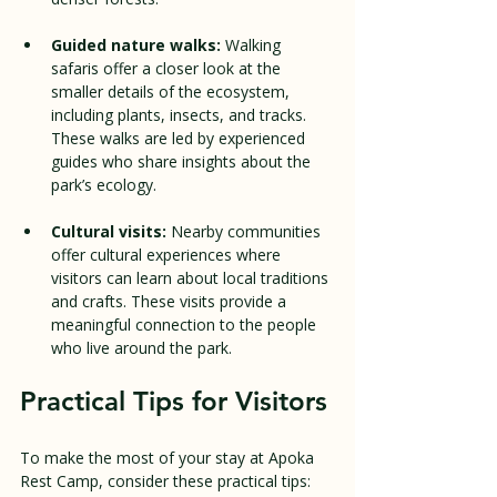
Guided nature walks:
 Walking 
safaris offer a closer look at the 
smaller details of the ecosystem, 
including plants, insects, and tracks. 
These walks are led by experienced 
guides who share insights about the 
park’s ecology.
Cultural visits:
 Nearby communities 
offer cultural experiences where 
visitors can learn about local traditions 
and crafts. These visits provide a 
meaningful connection to the people 
who live around the park.
Practical Tips for Visitors
To make the most of your stay at Apoka 
Rest Camp, consider these practical tips: