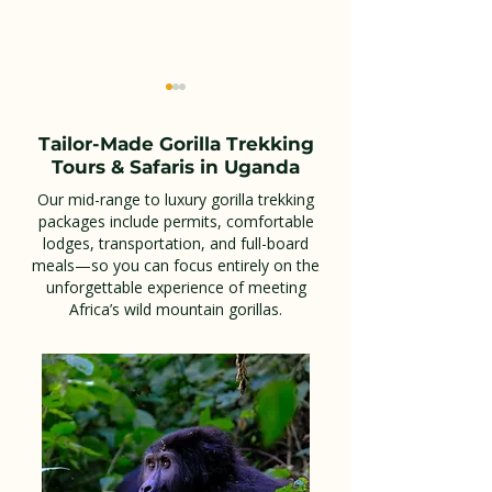
Tailor-Made Gorilla Trekking
Tours & Safaris in Uganda
Our mid-range to luxury gorilla trekking
packages include permits, comfortable
lodges, transportation, and full-board
Apoka Safari Lodge:
Green Nest H
meals—so you can focus entirely on the
The Ultimate Luxury
in Kigali
unforgettable experience of meeting
Africa’s wild mountain gorillas.
Safari Experience in
Kidepo Valley National
Park