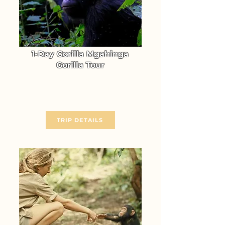
1-Day Gorilla Mgahinga
Gorilla Tour
Go Gorilla Trekking in
Mgahinga Gorilla NP
From $ 986
TRIP DETAILS