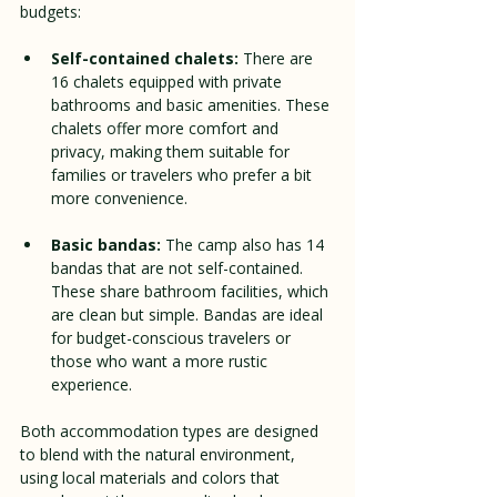
budgets:
Self-contained chalets:
 There are 
16 chalets equipped with private 
bathrooms and basic amenities. These 
chalets offer more comfort and 
privacy, making them suitable for 
families or travelers who prefer a bit 
more convenience.
Basic bandas:
 The camp also has 14 
bandas that are not self-contained. 
These share bathroom facilities, which 
are clean but simple. Bandas are ideal 
for budget-conscious travelers or 
those who want a more rustic 
experience.
Both accommodation types are designed 
to blend with the natural environment, 
using local materials and colors that 