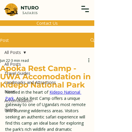
NTURO
Safaris
Contact Us
Post
All Posts
Jun 22
3 min read
All Posts
Apoka Rest Camp -
Travel Guides
UWA Accomodation in
Landmarks and Attractions
Kidepo National Park
News
Nestled in the heart of 
Kidepo National 
Park
, Apoka Rest Camp offers a unique 
Accomodation
gateway to one of Uganda’s most remote 
Hotels
and stunning wilderness areas. Visitors 
seeking an authentic safari experience will 
find this camp an ideal base for exploring 
the park’s rich wildlife and dramatic 