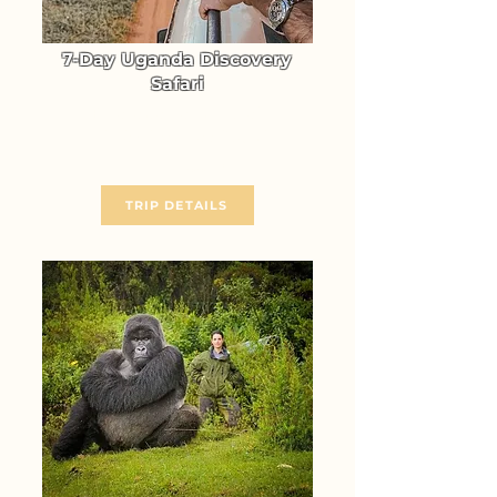
7-Day Uganda Discovery
Safari
Experience the unmatched
Wildlife Adventure of Uganda
From $ 3370
TRIP DETAILS