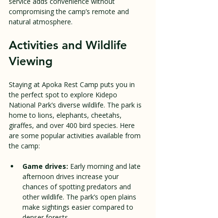
service adds convenience without 
compromising the camp’s remote and 
natural atmosphere.
Activities and Wildlife 
Viewing
Staying at Apoka Rest Camp puts you in 
the perfect spot to explore Kidepo 
National Park’s diverse wildlife. The park is 
home to lions, elephants, cheetahs, 
giraffes, and over 400 bird species. Here 
are some popular activities available from 
the camp:
Game drives:
 Early morning and late 
afternoon drives increase your 
chances of spotting predators and 
other wildlife. The park’s open plains 
make sightings easier compared to 
denser forests.