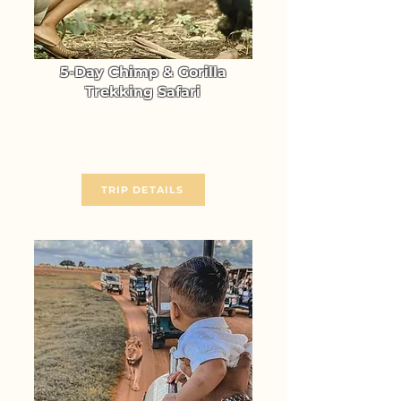
5-Day Chimp & Gorilla
Trekking Safari
Gorilla & Chimpanzee Trekking
in Uganda (Kibale & Bwindi)
From $ 2714
TRIP DETAILS