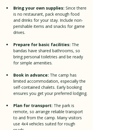
Bring your own supplies:
 Since there 
is no restaurant, pack enough food 
and drinks for your stay. Include non-
perishable items and snacks for game 
drives.
Prepare for basic facilities:
 The 
bandas have shared bathrooms, so 
bring personal toiletries and be ready 
for simple amenities.
Book in advance:
 The camp has 
limited accommodation, especially the 
self-contained chalets. Early booking 
ensures you get your preferred lodging.
Plan for transport:
 The park is 
remote, so arrange reliable transport 
to and from the camp. Many visitors 
use 4x4 vehicles suited for rough 
roads.