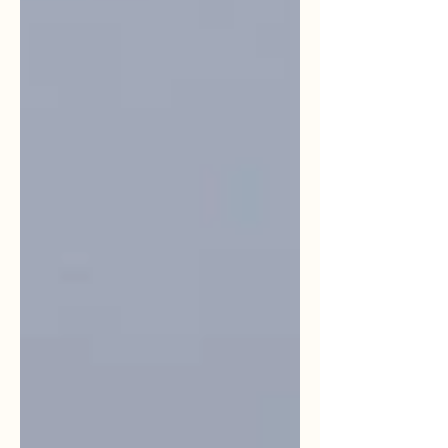
immerse themselves in nature. Apoka Rest
Camp chalets with savannah backdrop
Locatio