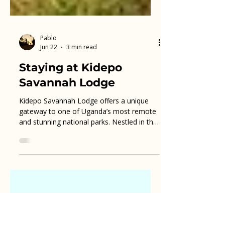
Pablo
Jun 22
3 min read
Staying at Kidepo
Savannah Lodge
Kidepo Savannah Lodge offers a unique
gateway to one of Uganda’s most remote
and stunning national parks. Nestled in the
heart of Kidepo Valley National Park, this
lodge provides travelers with an authentic
safari experience combined with
comfortable accommodations. For anyone