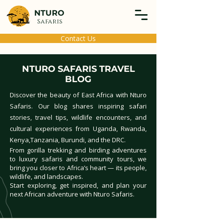
NTURO
Safaris
Contact Us
NTURO SAFARIS TRAVEL
BLOG
Discover the beauty of East Africa with Nturo
Safaris. Our blog shares inspiring safari
stories, travel tips, wildlife encounters, and
cultural experiences from Uganda, Rwanda,
Kenya,Tanzania, Burundi, and the DRC.
From gorilla trekking and birding adventures
to luxury safaris and community tours, we
bring you closer to Africa’s heart — its people,
wildlife, and landscapes.
Start exploring, get inspired, and plan your
next African adventure with Nturo Safaris.