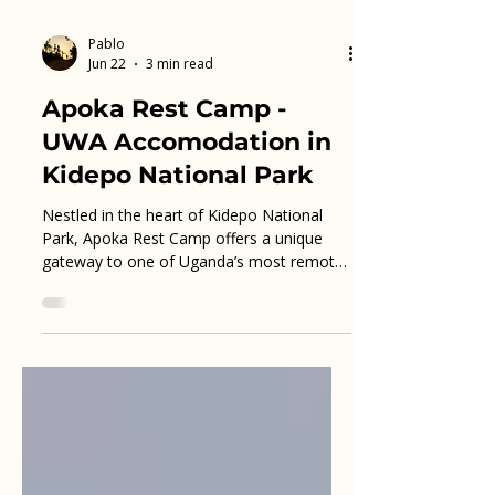
Pablo
Jun 22
3 min read
Apoka Rest Camp -
UWA Accomodation in
Kidepo National Park
Nestled in the heart of Kidepo National
Park, Apoka Rest Camp offers a unique
gateway to one of Uganda’s most remote
and stunning wilderness areas. Visitors
seeking an authentic safari experience will
find this camp an ideal base for exploring
the park’s rich wildlife and dramatic
landscapes. This post explores what
makes Apoka Rest Camp a practical and
memorable choice for travelers eager to