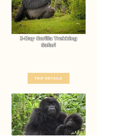
3-Day Gorilla Trekking
Safari
Trek Uganda's Mountain Gorillas
in Bwindi Forest National Park
From $ 1640
TRIP DETAILS