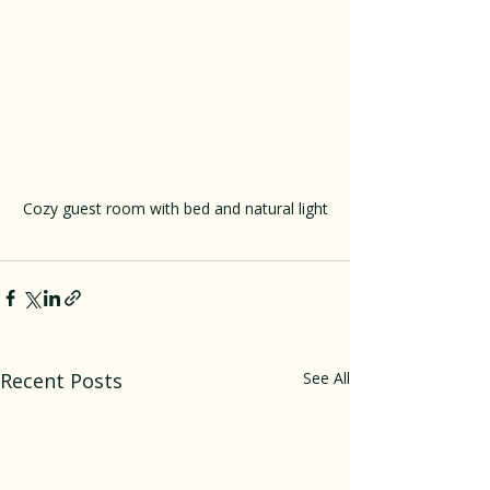
Cozy guest room with bed and natural light
Recent Posts
See All