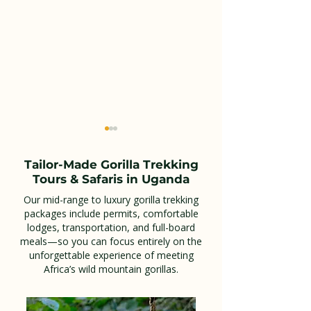
Tailor-Made Gorilla Trekking
Tours & Safaris in Uganda
Our mid-range to luxury gorilla trekking
packages include permits, comfortable
lodges, transportation, and full-board
Top 10 Unforgettable
Essential Guid
meals—so you can focus entirely on the
Wildlife Safari Tours in
Booking Your 
unforgettable experience of meeting
Africa’s wild mountain gorillas.
Uganda You Must
Trekking Adve
Experience
Kisoro