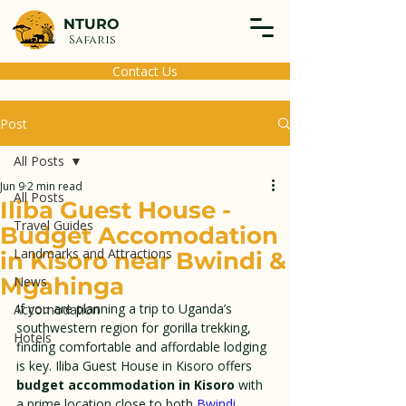
NTURO
Safaris
Contact Us
Post
All Posts
Jun 9
2 min read
All Posts
Iliba Guest House -
Travel Guides
Budget Accomodation
Landmarks and Attractions
in Kisoro near Bwindi &
Mgahinga
News
If you are planning a trip to Uganda’s 
Accomodation
southwestern region for gorilla trekking, 
Hotels
finding comfortable and affordable lodging 
is key. Iliba Guest House in Kisoro offers 
budget accommodation in Kisoro
 with 
a prime location close to both 
Bwindi 