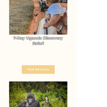
7-Day Uganda Discovery
Safari
Experience the unmatched
Wildlife Adventure of Uganda
From $ 3370
TRIP DETAILS