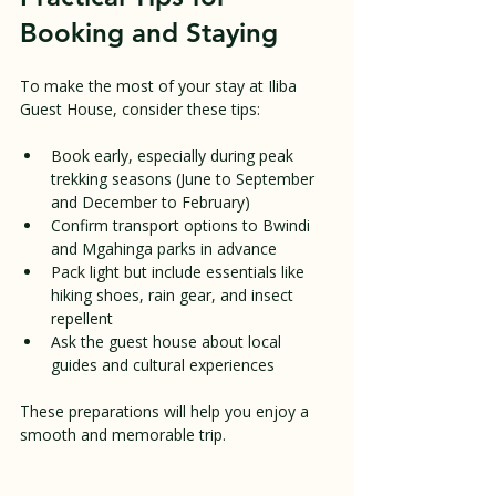
Booking and Staying
To make the most of your stay at Iliba 
Guest House, consider these tips:
Book early, especially during peak 
trekking seasons (June to September 
and December to February)  
Confirm transport options to Bwindi 
and Mgahinga parks in advance  
Pack light but include essentials like 
hiking shoes, rain gear, and insect 
repellent  
Ask the guest house about local 
guides and cultural experiences
These preparations will help you enjoy a 
smooth and memorable trip.