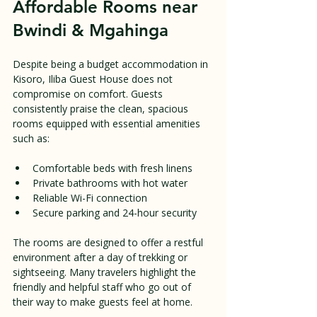
Affordable Rooms near 
Bwindi & Mgahinga
Despite being a budget accommodation in 
Kisoro, Iliba Guest House does not 
compromise on comfort. Guests 
consistently praise the clean, spacious 
rooms equipped with essential amenities 
such as:
Comfortable beds with fresh linens  
Private bathrooms with hot water  
Reliable Wi-Fi connection  
Secure parking and 24-hour security  
The rooms are designed to offer a restful 
environment after a day of trekking or 
sightseeing. Many travelers highlight the 
friendly and helpful staff who go out of 
their way to make guests feel at home.