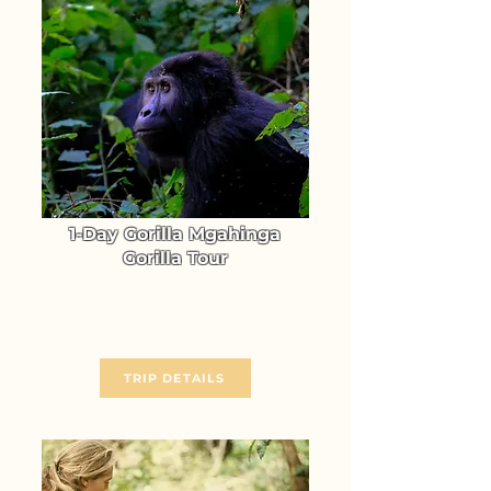
1-Day Gorilla Mgahinga
Gorilla Tour
Go Gorilla Trekking in
Mgahinga Gorilla NP
From $ 986
TRIP DETAILS