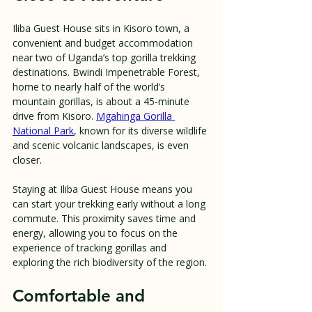
Iliba Guest House sits in Kisoro town, a 
convenient and budget accommodation 
near two of Uganda’s top gorilla trekking 
destinations. Bwindi Impenetrable Forest, 
home to nearly half of the world’s 
mountain gorillas, is about a 45-minute 
drive from Kisoro. 
Mgahinga Gorilla 
National Park
, known for its diverse wildlife 
and scenic volcanic landscapes, is even 
closer.
Staying at Iliba Guest House means you 
can start your trekking early without a long 
commute. This proximity saves time and 
energy, allowing you to focus on the 
experience of tracking gorillas and 
exploring the rich biodiversity of the region.
Comfortable and 