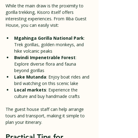
While the main draw is the proximity to 
gorilla trekking, Kisoro itself offers 
interesting experiences. From Iliba Guest 
House, you can easily visit:
Mgahinga Gorilla National Park
: 
Trek gorillas, golden monkeys, and 
hike volcanic peaks  
Bwindi Impenetrable Forest
: 
Explore diverse flora and fauna 
beyond gorillas  
Lake Mutanda
: Enjoy boat rides and 
bird watching on this scenic lake  
Local markets
: Experience the 
culture and buy handmade crafts
The guest house staff can help arrange 
tours and transport, making it simple to 
plan your itinerary.
Practical Tips for 