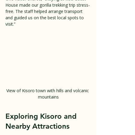
House made our gorilla trekking trip stress-
free. The staff helped arrange transport 
and guided us on the best local spots to 
visit.”
View of Kisoro town with hills and volcanic 
mountains
Exploring Kisoro and 
Nearby Attractions