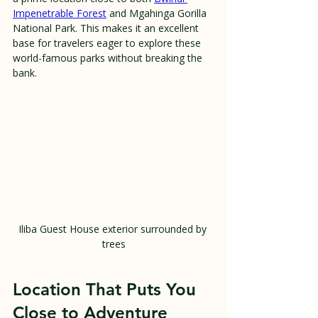
Impenetrable Forest
 and Mgahinga Gorilla 
National Park. This makes it an excellent 
base for travelers eager to explore these 
world-famous parks without breaking the 
bank.
Iliba Guest House exterior surrounded by 
trees
Location That Puts You 
Close to Adventure