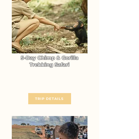
5-Day Chimp & Gorilla
Trekking Safari
Gorilla & Chimpanzee Trekking
in Uganda (Kibale & Bwindi)
From $ 2714
TRIP DETAILS