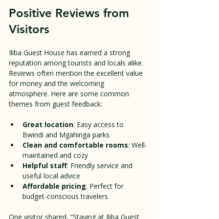
Positive Reviews from 
Visitors
Iliba Guest House has earned a strong 
reputation among tourists and locals alike. 
Reviews often mention the excellent value 
for money and the welcoming 
atmosphere. Here are some common 
themes from guest feedback:
Great location
: Easy access to 
Bwindi and Mgahinga parks  
Clean and comfortable rooms
: Well-
maintained and cozy  
Helpful staff
: Friendly service and 
useful local advice  
Affordable pricing
: Perfect for 
budget-conscious travelers  
One visitor shared, “Staying at Iliba Guest 