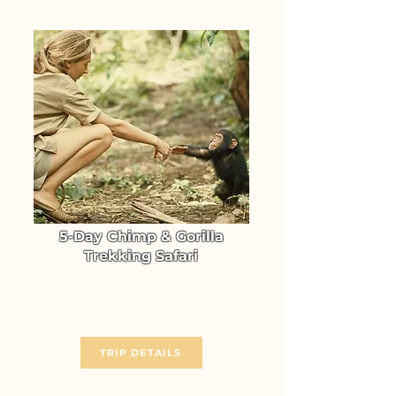
5-Day Chimp & Gorilla
Trekking Safari
Gorilla & Chimpanzee Trekking
in Uganda (Kibale & Bwindi)
From $ 2714
TRIP DETAILS