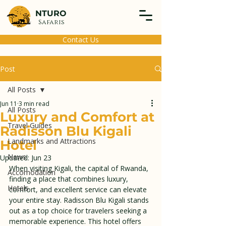
NTURO
Safaris
Contact Us
Post
All Posts
Jun 11
3 min read
All Posts
Luxury and Comfort at
Travel Guides
Radisson Blu Kigali
Landmarks and Attractions
Hotel
News
Updated:
Jun 23
When visiting Kigali, the capital of Rwanda, 
Accomodation
finding a place that combines luxury, 
Hotels
comfort, and excellent service can elevate 
your entire stay. Radisson Blu Kigali stands 
out as a top choice for travelers seeking a 
memorable experience. This hotel offers 