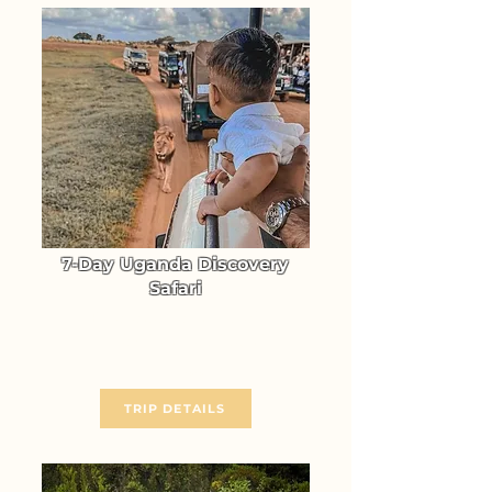
7-Day Uganda Discovery
Safari
Experience the unmatched
Wildlife Adventure of Uganda
From $ 3370
TRIP DETAILS