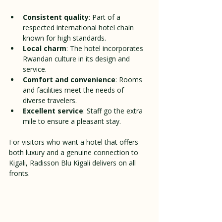
Consistent quality
: Part of a 
respected international hotel chain 
known for high standards.
Local charm
: The hotel incorporates 
Rwandan culture in its design and 
service.
Comfort and convenience
: Rooms 
and facilities meet the needs of 
diverse travelers.
Excellent service
: Staff go the extra 
mile to ensure a pleasant stay.
For visitors who want a hotel that offers 
both luxury and a genuine connection to 
Kigali, Radisson Blu Kigali delivers on all 
fronts.