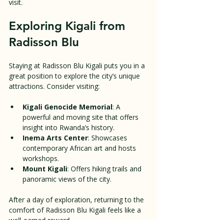
visit.
Exploring Kigali from 
Radisson Blu
Staying at Radisson Blu Kigali puts you in a 
great position to explore the city’s unique 
attractions. Consider visiting:
Kigali Genocide Memorial
: A 
powerful and moving site that offers 
insight into Rwanda’s history.
Inema Arts Center
: Showcases 
contemporary African art and hosts 
workshops.
Mount Kigali
: Offers hiking trails and 
panoramic views of the city.
After a day of exploration, returning to the 
comfort of Radisson Blu Kigali feels like a 