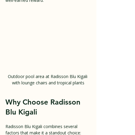
well-earned reward.
Outdoor pool area at Radisson Blu Kigali 
with lounge chairs and tropical plants
Why Choose Radisson 
Blu Kigali
Radisson Blu Kigali combines several 
factors that make it a standout choice: