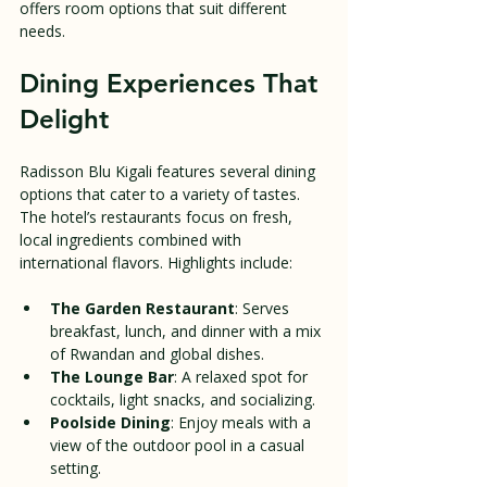
offers room options that suit different 
needs.
Dining Experiences That 
Delight
Radisson Blu Kigali features several dining 
options that cater to a variety of tastes. 
The hotel’s restaurants focus on fresh, 
local ingredients combined with 
international flavors. Highlights include:
The Garden Restaurant
: Serves 
breakfast, lunch, and dinner with a mix 
of Rwandan and global dishes.
The Lounge Bar
: A relaxed spot for 
cocktails, light snacks, and socializing.
Poolside Dining
: Enjoy meals with a 
view of the outdoor pool in a casual 
setting.