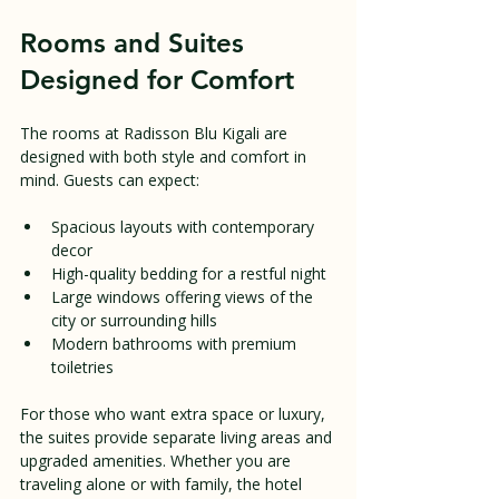
Rooms and Suites 
Designed for Comfort
The rooms at Radisson Blu Kigali are 
designed with both style and comfort in 
mind. Guests can expect:
Spacious layouts with contemporary 
decor
High-quality bedding for a restful night
Large windows offering views of the 
city or surrounding hills
Modern bathrooms with premium 
toiletries
For those who want extra space or luxury, 
the suites provide separate living areas and 
upgraded amenities. Whether you are 
traveling alone or with family, the hotel 