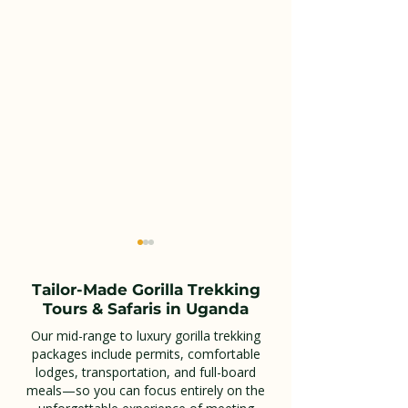
Tailor-Made Gorilla Trekking
Tours & Safaris in Uganda
Our mid-range to luxury gorilla trekking
packages include permits, comfortable
lodges, transportation, and full-board
Combining Akagera
Kidepo Valley 
meals—so you can focus entirely on the