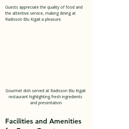
Guests appreciate the quality of food and 
the attentive service, making dining at 
Radisson Blu Kigali a pleasure.
Gourmet dish served at Radisson Blu Kigali 
restaurant highlighting fresh ingredients 
and presentation
Facilities and Amenities 