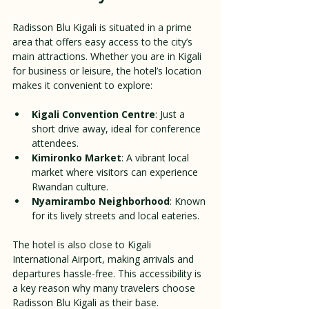
Radisson Blu Kigali is situated in a prime 
area that offers easy access to the city’s 
main attractions. Whether you are in Kigali 
for business or leisure, the hotel’s location 
makes it convenient to explore:
Kigali Convention Centre
: Just a 
short drive away, ideal for conference 
attendees.
Kimironko Market
: A vibrant local 
market where visitors can experience 
Rwandan culture.
Nyamirambo Neighborhood
: Known 
for its lively streets and local eateries.
The hotel is also close to Kigali 
International Airport, making arrivals and 
departures hassle-free. This accessibility is 
a key reason why many travelers choose 
Radisson Blu Kigali as their base.