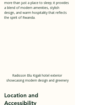
more than just a place to sleep; it provides 
a blend of modern amenities, stylish 
design, and warm hospitality that reflects 
the spirit of Rwanda.
Radisson Blu Kigali hotel exterior 
showcasing modern design and greenery
Location and 
Accessibility