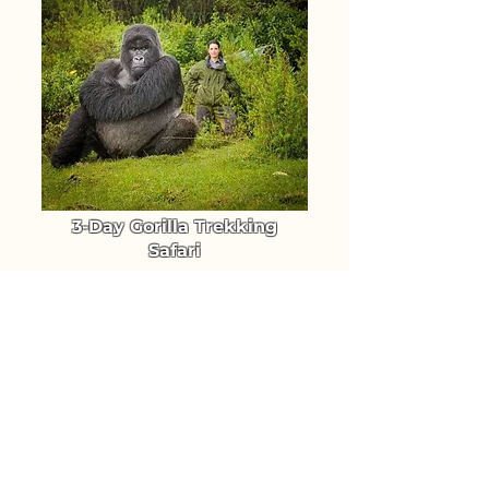
3-Day Gorilla Trekking
Safari
Trek Uganda's Mountain Gorillas
in Bwindi Forest National Park
From $ 1640
TRIP DETAILS