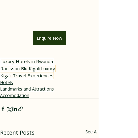
Enquire Now
Luxury Hotels in Rwanda
Radisson Blu Kigali Luxury
Kigali Travel Experiences
Hotels
Landmarks and Attractions
Accomodation
Recent Posts
See All