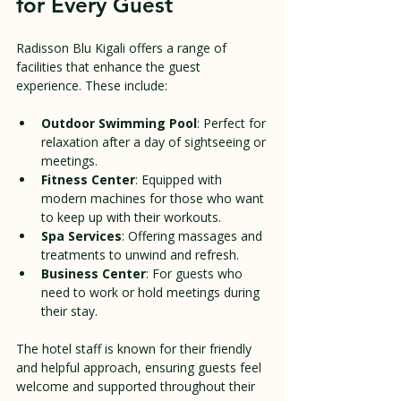
for Every Guest
Radisson Blu Kigali offers a range of 
facilities that enhance the guest 
experience. These include:
Outdoor Swimming Pool
: Perfect for 
relaxation after a day of sightseeing or 
meetings.
Fitness Center
: Equipped with 
modern machines for those who want 
to keep up with their workouts.
Spa Services
: Offering massages and 
treatments to unwind and refresh.
Business Center
: For guests who 
need to work or hold meetings during 
their stay.
The hotel staff is known for their friendly 
and helpful approach, ensuring guests feel 
welcome and supported throughout their 